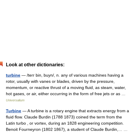
Look at other dictionaries:
turbine
— /terr bin, buyn/, n. any of various machines having a
rotor, usually with vanes or blades, driven by the pressure,
momentum, or reactive thrust of a moving fluid, as steam, water,
hot gases, or air, either occurring in the form of free jets or as …
Universalium
Turbine
— A turbine is a rotary engine that extracts energy from a
fluid flow. Claude Burdin (1788 1873) coined the term from the
Latin turbo , or vortex, during an 1828 engineering competition.
Benoit Fourneyron (1802 1867), a student of Claude Burdin,… …