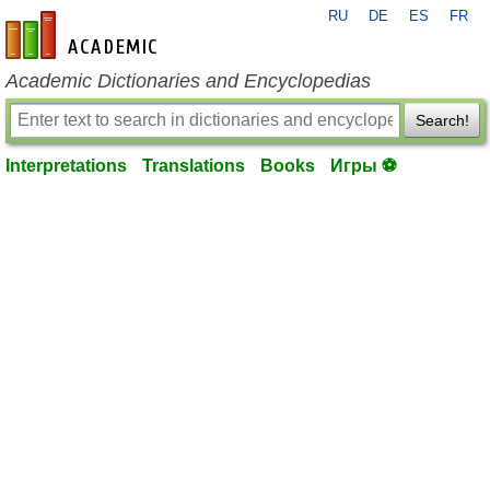
RU
DE
ES
FR
en-academic.com
Academic Dictionaries and Encyclopedias
Search!
Interpretations
Translations
Books
Игры ⚽