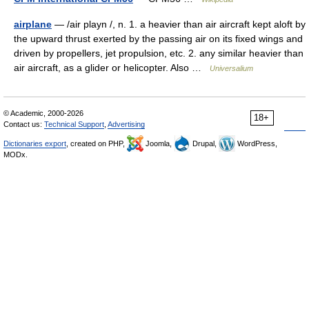
airplane
— /air playn /, n. 1. a heavier than air aircraft kept aloft by
the upward thrust exerted by the passing air on its fixed wings and
driven by propellers, jet propulsion, etc. 2. any similar heavier than
air aircraft, as a glider or helicopter. Also …
Universalium
© Academic, 2000-2026
18+
Contact us:
Technical Support
,
Advertising
Dictionaries export
, created on PHP,
Joomla,
Drupal,
WordPress,
MODx.