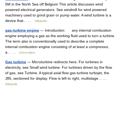
5M in the North Sea off Belgium This article discusses wind
powered electrical generators. See windmill for wind powered
machinery used to grind grain or pump water. A wind turbine is a
device that… …
Wikipedia
gas-turbine engine
— Introduction any internal combustion
engine employing a gas as the working fluid used to turn a turbine.
The term also is conventionally used to describe a complete
internal combustion engine consisting of at least a compressor,
a… …
Universalium
Gas turbine
— Microturbine redirects here. For turbines in
electricity, see Small wind turbine. For turbines driven by the flow
of gas, see Turbine. A typical axial flow gas turbine turbojet, the
J85, sectioned for display. Flow is left to right, multistage… …
Wikipedia