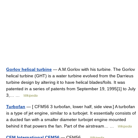
Gorlov helical turbine
— A.M.Gorlov with his turbine. The Gorlov
helical turbine (GHT) is a water turbine evolved from the Darrieus
turbine design by altering it to have helical blades/foils. It was
patented in a series of patents from September 19, 1995[1] to July
3,… …
Wikipedia
Turbofan
— [ CFM56 3 turbofan, lower half, side view.] A turbofan
is a type of jet engine, similar to a turbojet. It essentially consists of
a ducted fan with a smaller diameter turbojet engine mounted
behind it that powers the fan. Part of the airstream… …
Wikipedia
CFM International CFM56
— CFM56 …
Wikipedia