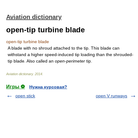
Aviation dictionary
open-tip turbine blade
open-tip turbine blade
A blade with no shroud attached to the tip. This blade can
withstand a higher speed-induced tip loading than the shrouded-
tip blade. Also called an
open-perimeter
tip.
Aviation dictionary
.
2014
.
Игры ⚽
Нужна курсовая?
open stick
open V runways