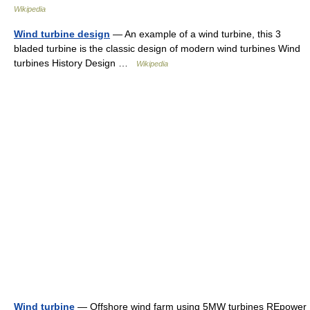
Wikipedia
Wind turbine design
— An example of a wind turbine, this 3
bladed turbine is the classic design of modern wind turbines Wind
turbines History Design …
Wikipedia
Wind turbine
— Offshore wind farm using 5MW turbines REpower